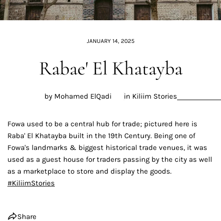
JANUARY 14, 2025
Rabae' El Khatayba
by Mohamed ElQadi
in
Kiliim Stories
Fowa used to be a central hub for trade; pictured here is
Raba' El Khatayba built in the 19th Century. Being one of
Fowa's landmarks & biggest historical trade venues, it was
used as a guest house for traders passing by the city as well
as a marketplace to store and display the goods.
#
KiliimStories
Share