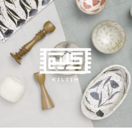
and to our hardworking team and craftsmen. Space Design
Thinking of the shop’s interior we wanted the new space to
convey our identity, so instead of opting out to work with an
interior design firm; we decided to design the space by
ourselves, ensuring that our identity and aesthetic was reflected
in every corner of the shop. The moment you walk in you’ll find
our stories and pictures all around the walls, but right in the
middle you’ll spot our most important story, our impact and
craftspeople. Our ceiling even has hanging looms representing
our main craft! Along with two other talented furniture
designers (Momi Concept and Zulu), we created a cozy corner to
showcase our products while giving you an actual feel of how
they would look in your home. Hands, Heritage & Homes
After a lot of work and setting up, we were finally ready for a
grand opening to celebrate this milestone! Along with Arkan we
had a lovely opening event, Hands, Heritage & Homes, to
celebrate the grand opening of Kiliim and Ellie Home, two brands
working on reviving local handcrafts. We started out the day
with a lot of support from our clients helping each one choose a