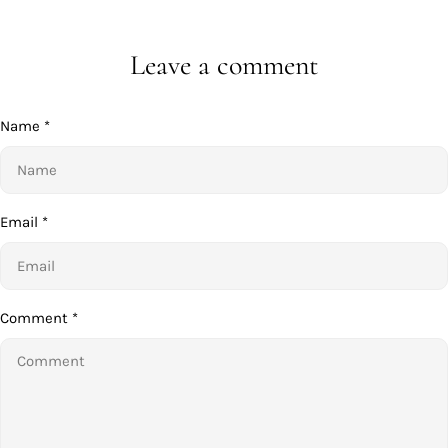
Leave a comment
Name
*
Email
*
Comment
*