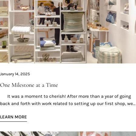
January 14, 2025
One Milestone at a Time
It was a moment to cherish! After more than a year of going
back and forth with work related to setting up our first shop, we
finally did it! Opening our first physical and official shop was a
LEARN MORE
huge milestone for us; it meant that we were fortunate enough
to reach a level of success allowing us to move forward, all
thanks to our clients who have supported us in the past years