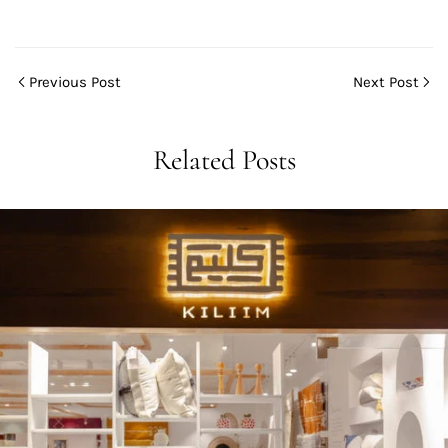
Previous Post
Next Post
Related Posts