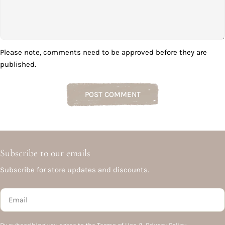
Please note, comments need to be approved before they are
published.
Subscribe to our emails
Subscribe for store updates and discounts.
Email