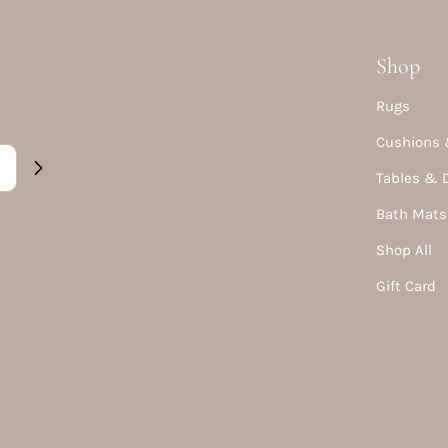
Shop
Rugs
Cushions 
Tables & 
Bath Mats
Shop All
Gift Card