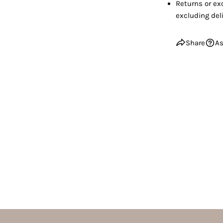
Returns or ex
excluding deli
Share
As