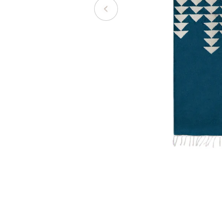
Open media 0 in modal