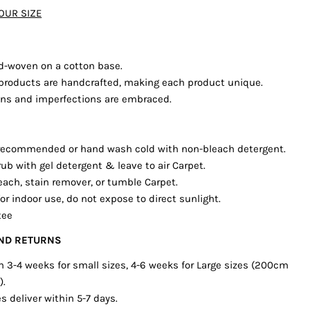
OUR SIZE
The fields marked * are required.
SEND QUESTION
d-woven on a cotton base.
’s products are handcrafted, making each product unique.
ions and imperfections are embraced.
 recommended or hand wash cold with non-bleach detergent.
rub with gel detergent & leave to air Carpet.
each, stain remover, or tumble Carpet.
or indoor use, do not expose to direct sunlight.
tee
AND RETURNS
in 3-4 weeks for small sizes, 4-6 weeks for Large sizes (200cm
).
s deliver within 5-7 days.