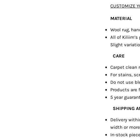
CUSTOMIZE Y
MATERIAL
Wool rug, han
All of Kiliim
Slight variat
CARE
Carpet clean
For stains, sc
Do not use bl
Products are f
5 year guaran
SHIPPING 
Delivery with
width or more
In-stock piece