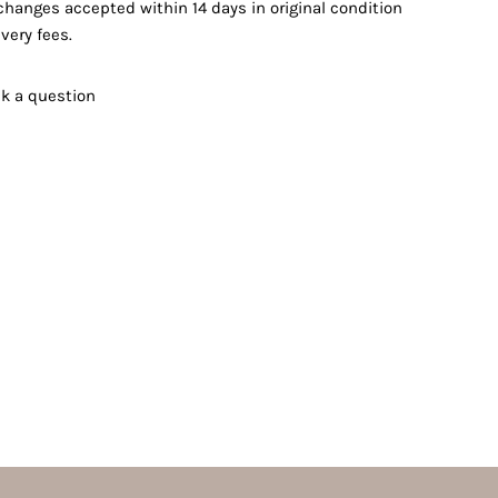
changes accepted within 14 days in original condition
very fees.
k a question