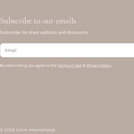
Subscribe to our emails
Subscribe for store updates and discounts.
Email
By subscribing you agree to the
Terms of Use
&
Privacy Policy.
© 2026
kiliim International
.