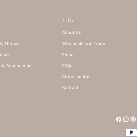
Info
About Us
& Throws
Wholesale and Trade
Decor
Press
 & Accessories
FAQs
Store Locator
Contact
Facebook
Instag
Pin
Paym