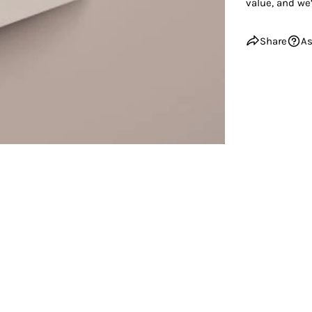
value, and we’
Share
As