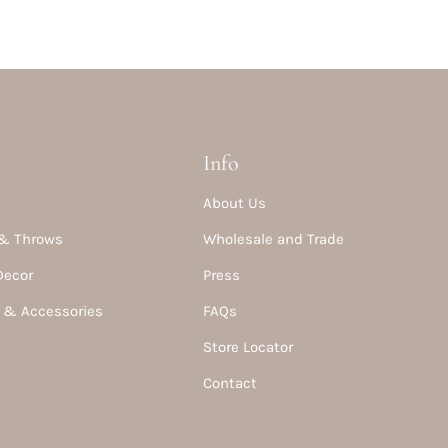
Info
About Us
& Throws
Wholesale and Trade
Decor
Press
 & Accessories
FAQs
Store Locator
Contact