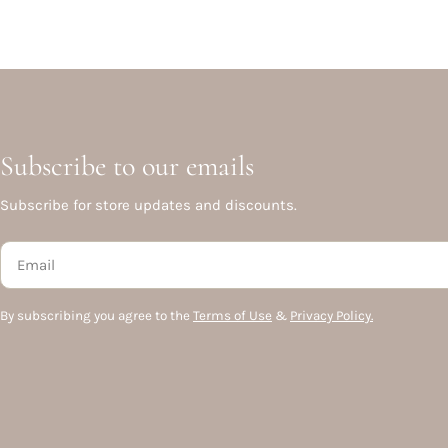
Subscribe to our emails
Subscribe for store updates and discounts.
Email
By subscribing you agree to the
Terms of Use
&
Privacy Policy.