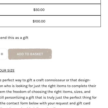
Ask a question
$50.00
Your
name
$100.00
Your
email
Share this product
send this as a gift
Your
phone
COPY
Share
Your
ADD TO BASKET
Share
Share
Pin
E QUANTITY FOR GIFT CARD
INCREASE QUANTITY FOR GIFT CARD
message
on
on
on
Facebook
X
Pinterest
OUR SIZE
The fields marked * are required.
e perfect way to gift a craft connoisseur or that design-
n who is looking for just the right items to complete their
SEND QUESTION
em the freedom of choosing the right items, sizes, and
ill personlizing a gift that is truly just the perfect thing for
t the contact form below with your request and gift card