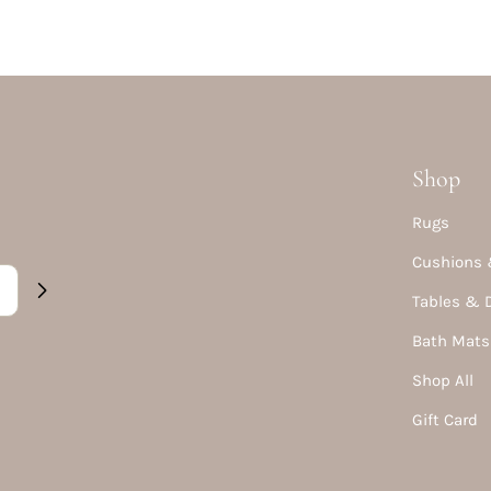
Shop
Rugs
Cushions 
Tables & 
Bath Mats
Shop All
Gift Card