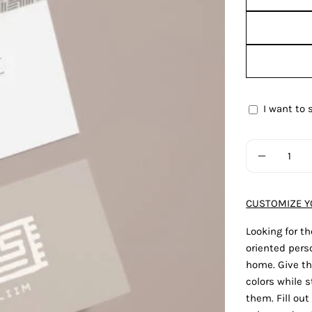
I want to 
Gift
card
Quantity
recipient
DECREAS
form
collapsed
CUSTOMIZE Y
Looking for th
oriented perso
home. Give th
colors while st
them. Fill ou