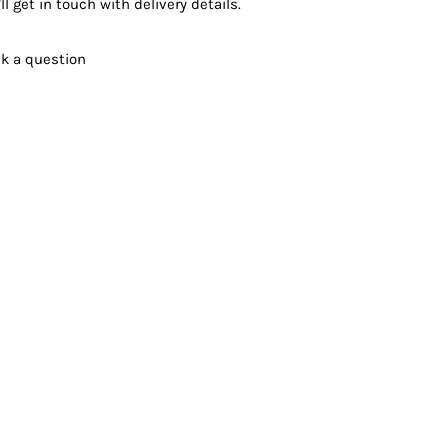
ll get in touch with delivery details.
k a question