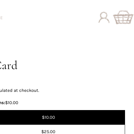
DE
Log
Cart
in
Card
ulated at checkout.
ns:
$10.00
$10.00
$25.00