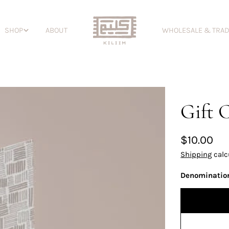
SHOP
ABOUT
WHOLESALE & TRA
Gift 
Regular
$10.00
price
Shipping
calc
Denominatio