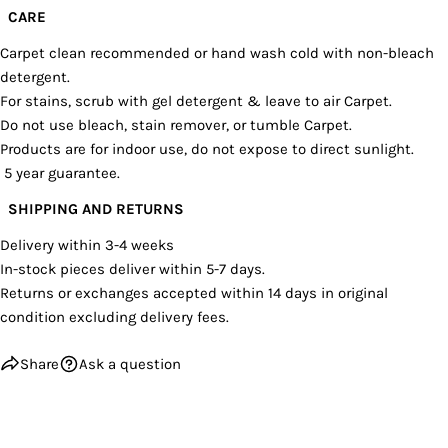
CARE
Carpet clean recommended or hand wash cold with non-bleach
detergent.
For stains, scrub with gel detergent & leave to air Carpet.
Do not use bleach, stain remover, or tumble Carpet.
Products are for indoor use, do not expose to direct sunlight.
5 year guarantee.
SHIPPING AND RETURNS
Delivery within 3-4 weeks
In-stock pieces deliver within 5-7 days.
Returns or exchanges accepted within 14 days in original
condition excluding delivery fees.
Share
Ask a question