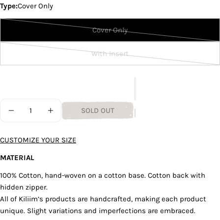
Type:
Cover Only
unavailable
out
or
Cover Only
unavailable
Variant
Ask a question
sold
With Insert
Your
out
Variant
name
or
sold
unavailable
out
Your
email
or
Quantity
unavailable
Share this product
SOLD OUT
Your
DECREASE QUANTITY FOR LIGHT BLUE STRATUS CUS
INCREASE QUANTITY FOR LIGHT BLUE STR
phone
COPY
Share
Your
CUSTOMIZE YOUR SIZE
Share
Share
Pin
message
on
on
on
MATERIAL
Facebook
X
Pinterest
100% Cotton, hand-woven on a cotton base. Cotton back with
hidden zipper.
The fields marked * are required.
All of Kiliim’s products are handcrafted, making each product
SEND QUESTION
unique. Slight variations and imperfections are embraced.