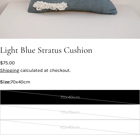
Light Blue Stratus Cushion
Regular
$75.00
price
Shipping
calculated at checkout.
Size:
70x40cm
70x40cm
Variant
sold
70x70cm
out
Variant
or
sold
40x40cm
unavailable
out
Variant
or
sold