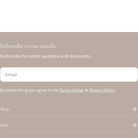
Subscribe to our emails
Subscribe for store updates and discounts.
Email
By subscribing you agree to the
Terms of Use
&
Privacy Policy.
Shop
Info