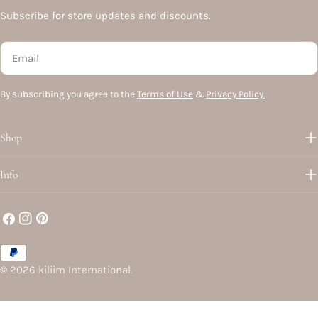
Subscribe for store updates and discounts.
Email
By subscribing you agree to the
Terms of Use
&
Privacy Policy.
Shop
Info
Facebook
Instagram
Pinterest
Payment
methods
© 2026
kiliim International
.