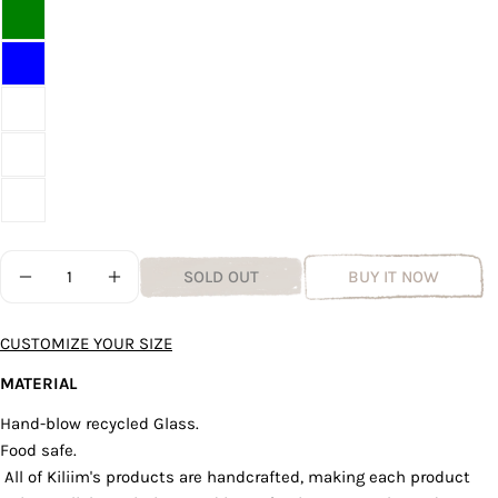
Quantity
SOLD OUT
BUY IT NOW
DECREASE QUANTITY FOR NARROW RECYCLED GLAS
INCREASE QUANTITY FOR NARROW RECYC
Ask a question
CUSTOMIZE YOUR SIZE
Your
name
MATERIAL
Your
Hand-blow recycled Glass.
email
Food safe.
Share this product
Your
All of Kiliim's products are handcrafted, making each product
phone