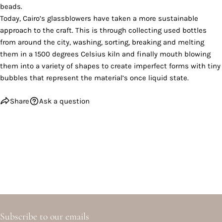
beads.
Today, Cairo’s glassblowers have taken a more sustainable
approach to the craft. This is through collecting used bottles
from around the city, washing, sorting, breaking and melting
them in a 1500 degrees Celsius kiln and finally mouth blowing
them into a variety of shapes to create imperfect forms with tiny
bubbles that represent the material’s once liquid state.
Share
Ask a question
Subscribe to our emails