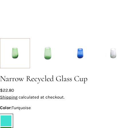
Narrow Recycled Glass Cup
Regular
$22.80
price
Shipping
calculated at checkout.
Color:
Turquoise