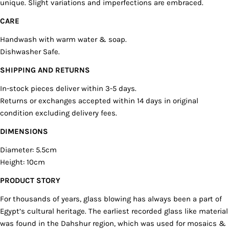
unique. Slight variations and imperfections are embraced.
COPY
Share
Your
CARE
Share
Share
Pin
message
on
on
on
Handwash with warm water & soap.
Facebook
X
Pinterest
Dishwasher Safe.
The fields marked * are required.
SHIPPING AND RETURNS
In-stock pieces deliver within 3-5 days.
SEND QUESTION
Returns or exchanges accepted within 14 days in original
condition excluding delivery fees.
DIMENSIONS
Diameter: 5.5cm
Height: 10cm
PRODUCT STORY
For thousands of years, glass blowing has always been a part of
Egypt’s cultural heritage. The earliest recorded glass like material
was found in the Dahshur region, which was used for mosaics &